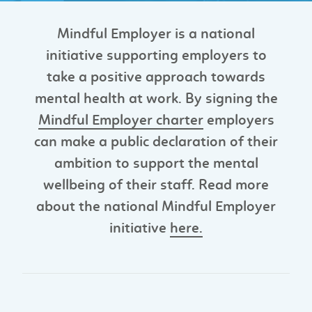
Mindful Employer is a national
initiative supporting employers to
take a positive approach towards
mental health at work. By signing the
Mindful Employer charter
employers
can make a public declaration of their
ambition to support the mental
wellbeing of their staff. Read more
about the national Mindful Employer
initiative
here.