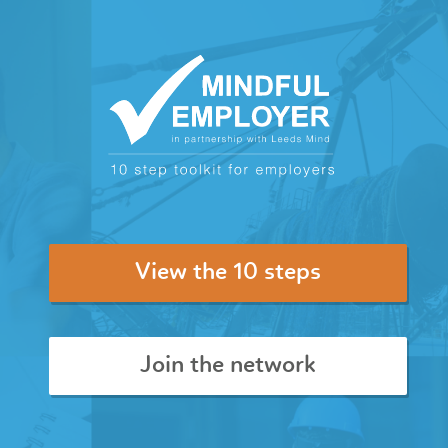
View the 10 steps
Join the network