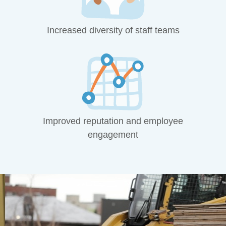
Increased diversity of staff teams
Improved reputation and employee
engagement