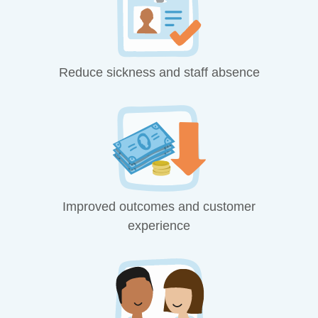
Reduce sickness and staff absence
Improved outcomes and customer
experience