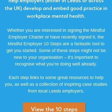
help employers (either in Leeds or across
the UK) develop and embed good practice in
workplace mental health.
Whether you are interested in signing the Mindful
Employer Charter or have recently signed it, the
Mindful Employer 10 Steps are a fantastic tool to
get you started. Some of these steps might not be
new to your organisation – it’s important to
recognise what you’re doing well already.
Each step links to some great resources to help
you, as well as a collection of inspiring case studies
from local Leeds employers.
View the 10 steps