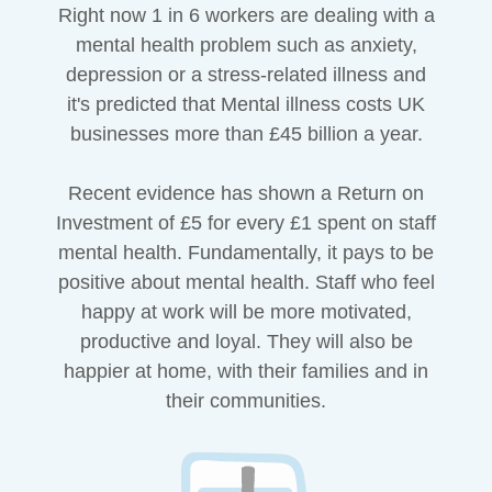
Right now 1 in 6 workers are dealing with a
mental health problem such as anxiety,
depression or a stress-related illness and
it's predicted that Mental illness costs UK
businesses more than £45 billion a year.
Recent evidence has shown a Return on
Investment of £5 for every £1 spent on staff
mental health. Fundamentally, it pays to be
positive about mental health. Staff who feel
happy at work will be more motivated,
productive and loyal. They will also be
happier at home, with their families and in
their communities.