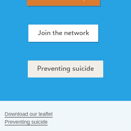
Join the network
Preventing suicide
Download our leaflet
Preventing suicide