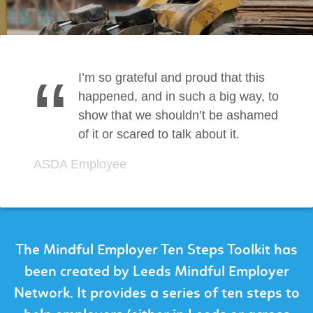
“
I’m so grateful and proud that this
happened, and in such a big way, to
show that we shouldn’t be ashamed
of it or scared to talk about it.
ASDA Employee
The Mindful Employer Ten Steps Toolkit has
been created by Leeds Mindful Employer
Network. It provides a series of ten steps to